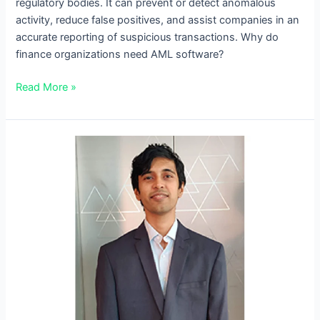
regulatory bodies. It can prevent or detect anomalous
activity, reduce false positives, and assist companies in an
accurate reporting of suspicious transactions. Why do
finance organizations need AML software?
Read More »
A
Conversation
with
Koustubh
Moharir,
Quantum
Phinance’s
CTO