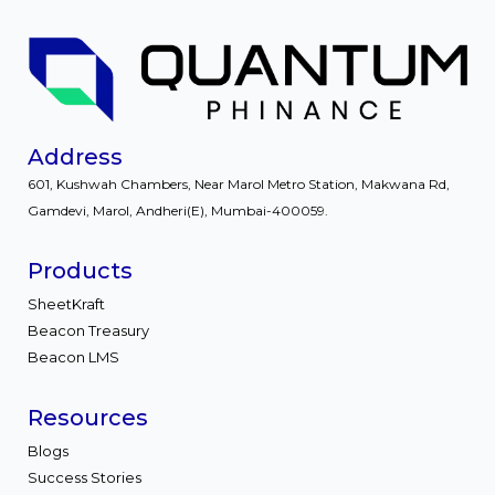
Address
601, Kushwah Chambers, Near Marol Metro Station, Makwana Rd,
Gamdevi, Marol, Andheri(E), Mumbai-400059.
Products
SheetKraft
Beacon Treasury
Beacon LMS
Resources
Blogs
Success Stories