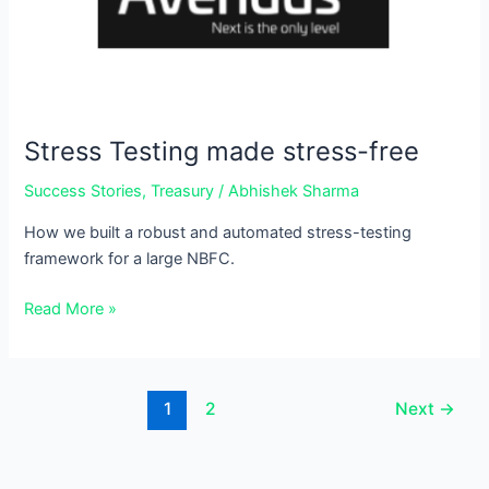
free
Stress Testing made stress-free
Success Stories
,
Treasury
/
Abhishek Sharma
How we built a robust and automated stress-testing
framework for a large NBFC.
Read More »
1
2
Next
→