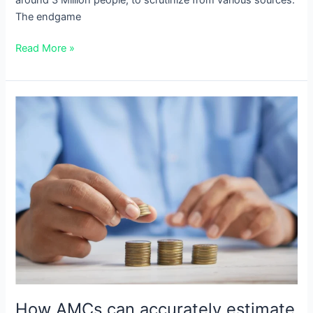
The endgame
Read More »
How
AMCs
can
accurately
estimate
their
Investible
Surplus
How AMCs can accurately estimate