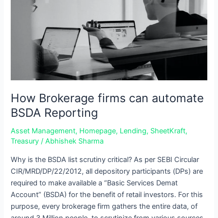
can
automate
BSDA
Reporting
How Brokerage firms can automate
BSDA Reporting
Asset Management
,
Homepage
,
Lending
,
SheetKraft
,
Treasury
/
Abhishek Sharma
Why is the BSDA list scrutiny critical? As per SEBI Circular
CIR/MRD/DP/22/2012, all depository participants (DPs) are
required to make available a “Basic Services Demat
Account” (BSDA) for the benefit of retail investors. For this
purpose, every brokerage firm gathers the entire data, of
around 3 Million people, to scrutinize from various sources.