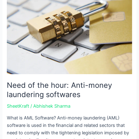
of
the
hour:
Anti-
money
laundering
softwares
Need of the hour: Anti-money
laundering softwares
SheetKraft
/
Abhishek Sharma
What is AML Software? Anti-money laundering (AML)
software is used in the financial and related sectors that
need to comply with the tightening legislation imposed by