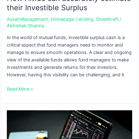
their Investible Surplus
Asset Management
,
Homepage
,
Lending
,
SheetKraft
/
Abhishek Sharma
In the world of mutual funds, investible surplus cash is a
critical aspect that fund managers need to monitor and
manage to ensure smooth operations. A clear and ongoing
view of the available funds allows fund managers to make
investments and generate returns for their investors.
However, having this visibility can be challenging, and it
Read More »
How
AMCs
can
simplify