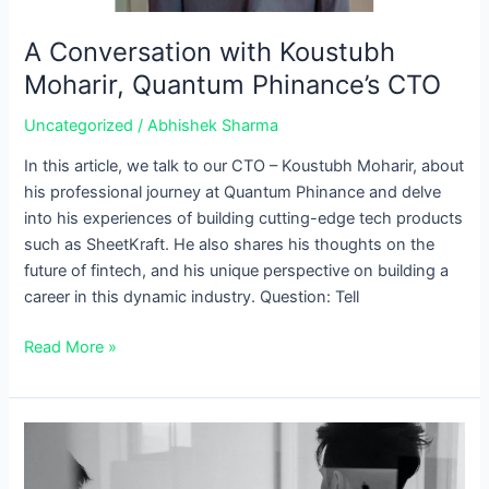
A Conversation with Koustubh
Moharir, Quantum Phinance’s CTO
Uncategorized
/
Abhishek Sharma
In this article, we talk to our CTO – Koustubh Moharir, about
his professional journey at Quantum Phinance and delve
into his experiences of building cutting-edge tech products
such as SheetKraft. He also shares his thoughts on the
future of fintech, and his unique perspective on building a
career in this dynamic industry. Question: Tell
Read More »
How
Brokerage
firms