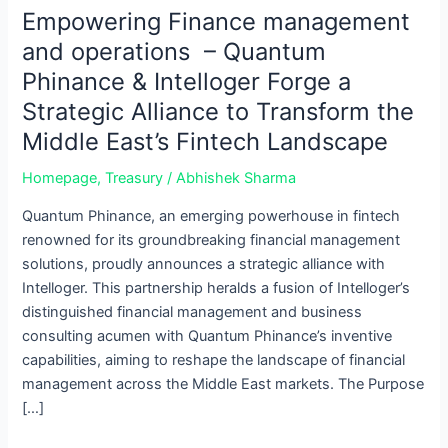
–
Empowering Finance management
Quantum
and operations – Quantum
Phinance
Phinance & Intelloger Forge a
&
Strategic Alliance to Transform the
Intelloger
Forge
Middle East’s Fintech Landscape
a
Homepage
,
Treasury
/
Abhishek Sharma
Strategic
Alliance
Quantum Phinance, an emerging powerhouse in fintech
to
renowned for its groundbreaking financial management
Transform
solutions, proudly announces a strategic alliance with
the
Intelloger. This partnership heralds a fusion of Intelloger’s
Middle
distinguished financial management and business
East’s
consulting acumen with Quantum Phinance’s inventive
Fintech
capabilities, aiming to reshape the landscape of financial
Landscape
management across the Middle East markets. The Purpose
[…]