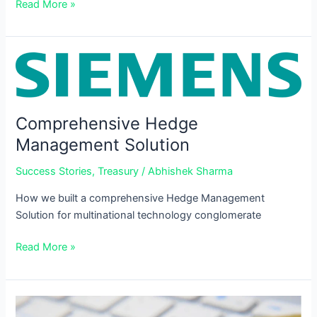
Read More »
Comprehensive
Hedge
Management
Solution
Comprehensive Hedge
Management Solution
Success Stories
,
Treasury
/
Abhishek Sharma
How we built a comprehensive Hedge Management
Solution for multinational technology conglomerate
Read More »
Need