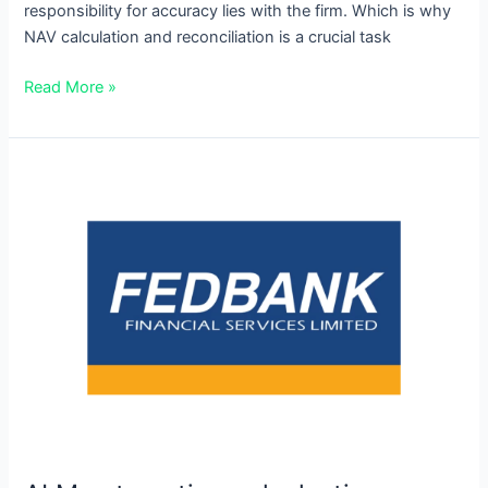
responsibility for accuracy lies with the firm. Which is why
NAV calculation and reconciliation is a crucial task
Read More »
ALM
automation
unlocks
time
savings