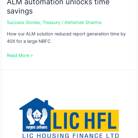
ALM automation unlocks time
savings
Success Stories
,
Treasury
/
Abhishek Sharma
How our ALM solution reduced report generation time by
40X for a large NBFC
Read More »
100%
Compliance
with
LCR
automation