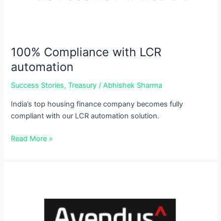
100% Compliance with LCR
automation
Success Stories
,
Treasury
/
Abhishek Sharma
India’s top housing finance company becomes fully
compliant with our LCR automation solution.
Read More »
Stress
Testing
made
stress-