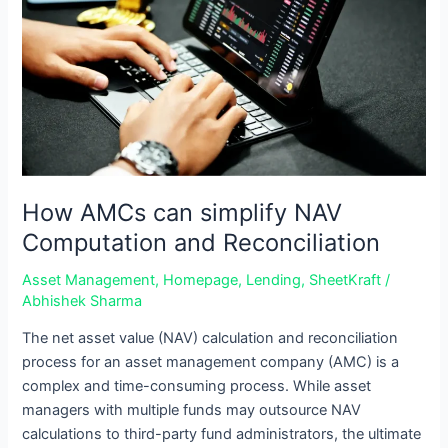
NAV
Computation
and
Reconciliation
How AMCs can simplify NAV
Computation and Reconciliation
Asset Management
,
Homepage
,
Lending
,
SheetKraft
/
Abhishek Sharma
The net asset value (NAV) calculation and reconciliation
process for an asset management company (AMC) is a
complex and time-consuming process. While asset
managers with multiple funds may outsource NAV
calculations to third-party fund administrators, the ultimate