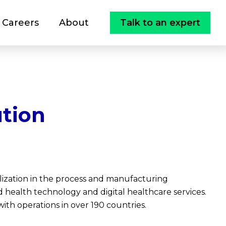
Careers
About
Talk to an expert
tion
lization in the process and manufacturing
and health technology and digital healthcare services.
ith operations in over 190 countries.