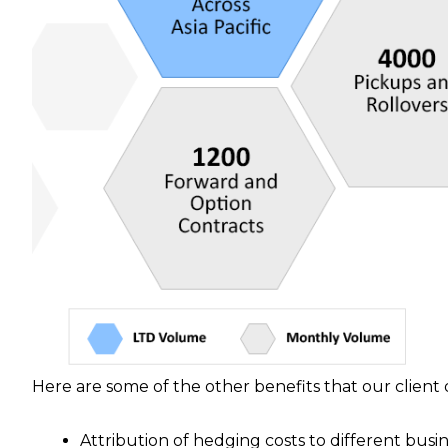
Here are some of the other benefits that our clien
Attribution of hedging costs to different busin