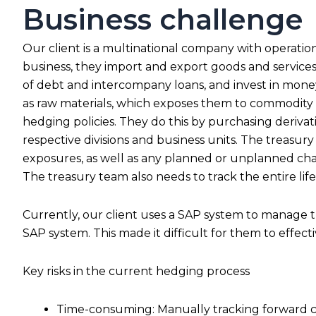
Business challenge
Our client is a multinational company with operations
business, they import and export goods and services 
of debt and intercompany loans, and invest in money
as raw materials, which exposes them to commodity ris
hedging policies. They do this by purchasing derivati
respective divisions and business units. The treasury
exposures, as well as any planned or unplanned cha
The treasury team also needs to track the entire life
Currently, our client uses a SAP system to manage t
SAP system. This made it difficult for them to effect
Key risks in the current hedging process
Time-consuming: Manually tracking forward con