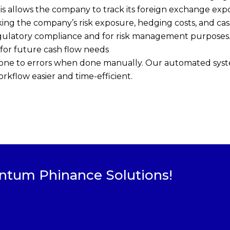
his allows the company to track its foreign exchange exp
ing the company’s risk exposure, hedging costs, and cas
egulatory compliance and for risk management purposes
 for future cash flow needs
one to errors when done manually. Our automated syste
rkflow easier and time-efficient.
ntum Phinance Solutions!