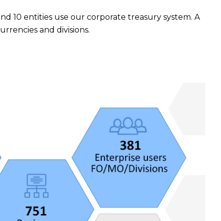
 and 10 entities use our corporate treasury system. A
rencies and divisions.