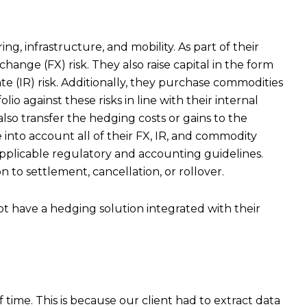
g, infrastructure, and mobility. As part of their
ange (FX) risk. They also raise capital in the form
e (IR) risk. Additionally, they purchase commodities
o against these risks in line with their internal
also transfer the hedging costs or gains to the
e into account all of their FX, IR, and commodity
pplicable regulatory and accounting guidelines.
 to settlement, cancellation, or rollover.
ot have a hedging solution integrated with their
ime. This is because our client had to extract data