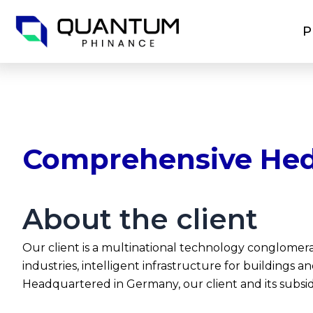
Skip
to
P
content
Comprehensive Hed
About the client
Our client is a multinational technology conglomer
industries, intelligent infrastructure for buildings 
Headquartered in Germany, our client and its subsid