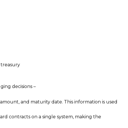
 treasury
ing decisions –
 amount, and maturity date. This information is used
rd contracts on a single system, making the