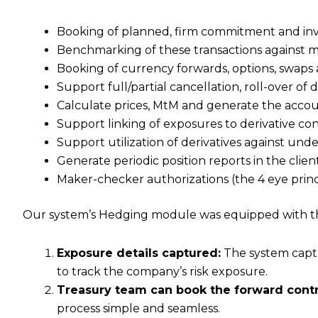
Booking of planned, firm commitment and inv
Benchmarking of these transactions against 
Booking of currency forwards, options, swaps 
Support full/partial cancellation, roll-over of 
Calculate prices, MtM and generate the accou
Support linking of exposures to derivative con
Support utilization of derivatives against un
Generate periodic position reports in the clie
Maker-checker authorizations (the 4 eye princi
Our system’s Hedging module was equipped with the
Exposure details captured:
The system captur
to track the company’s risk exposure.
Treasury team can book the forward contr
process simple and seamless.