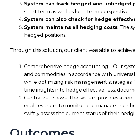
System can track hedged and unhedged pos
short term as well as long term perspective.
System can also check for hedge effectiv
System maintains all hedging costs
: The s
hedged positions.
Through this solution, our client was able to achie
Comprehensive hedge accounting – Our system 
and commodities in accordance with universal
while optimizing risk management strategies. 
time insights into hedge effectiveness, docum
Centralized view – The system provides a centr
enables them to monitor and manage their hedg
swiftly assess the current status of their hedgin
Outcomes