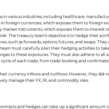
 in various industries, including healthcare, manufacturin
in foreign currencies, which exposes them to foreign exch
 market instruments, which exposes them to interest rat
k. The treasury team’s objective is to hedge their portfoli
ves, such as forwards, options, futures, and swaps. They 
 team must carefully plan their hedging activities to tak
nges to these exposures. They must also adhere to all a
 cycle of each trade, from trade booking and confirmation
heir currency inflows and outflows. However, they did n
ively manage their FX, IR, and commodity risks.
tracts and hedges can take up a significant amount of t