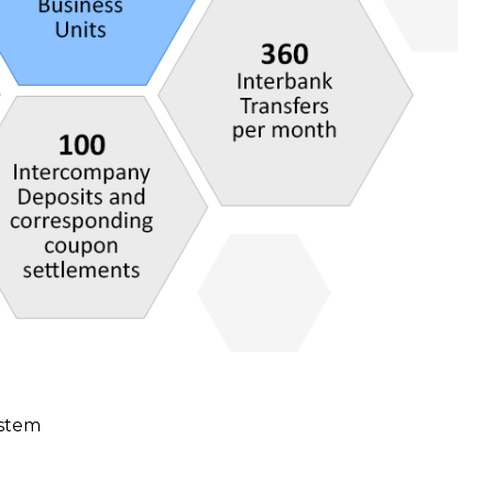
ystem