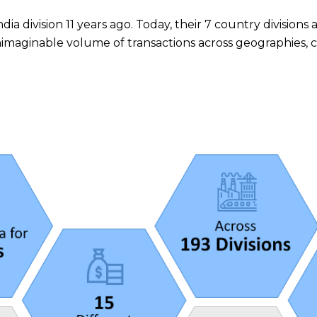
ia division 11 years ago. Today, their 7 country divisions
ginable volume of transactions across geographies, cur