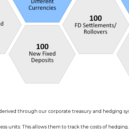
t derived through our corporate treasury and hedging s
ess units: This allows them to track the costs of hedging.