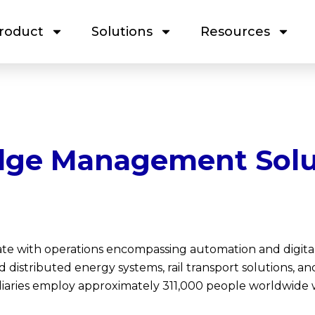
roduct
Solutions
Resources
ge Management Solu
ate with operations encompassing automation and digita
and distributed energy systems, rail transport solutions, 
iaries employ approximately 311,000 people worldwide w