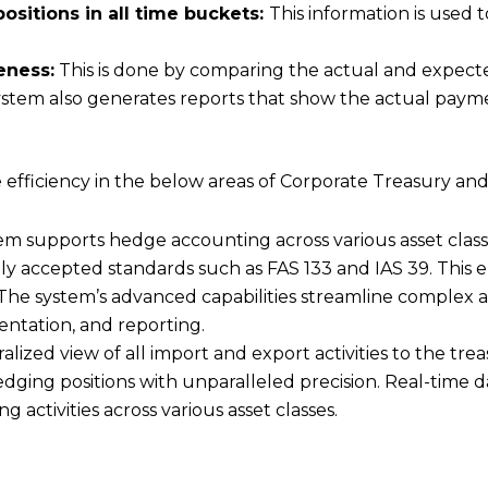
itions in all time buckets:
This information is used 
eness:
This is done by comparing the actual and expecte
ystem also generates reports that show the actual paym
ve efficiency in the below areas of Corporate Treasury a
supports hedge accounting across various asset classes,
ly accepted standards such as FAS 133 and IAS 39. This
The system’s advanced capabilities streamline complex a
entation, and reporting.
alized view of all import and export activities to the t
ing positions with unparalleled precision. Real-time da
g activities across various asset classes.