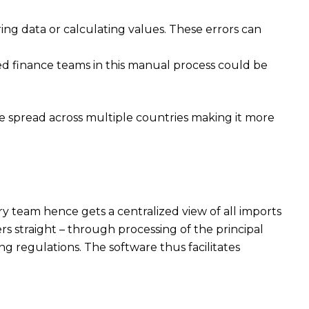
ring data or calculating values. These errors can
ied finance teams in this manual process could be
re spread across multiple countries making it more
y team hence gets a centralized view of all imports
s straight – through processing of the principal
 regulations. The software thus facilitates