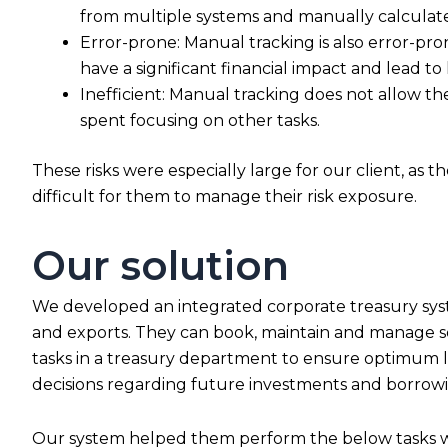
from multiple systems and manually calculate 
Error-prone: Manual tracking is also error-pro
have a significant financial impact and lead t
Inefficient: Manual tracking does not allow th
spent focusing on other tasks.
These risks were especially large for our client, as
difficult for them to manage their risk exposure.
Our solution
We developed an integrated corporate treasury syste
and exports. They can book, maintain and manage set
tasks in a treasury department to ensure optimum li
decisions regarding future investments and borrowin
Our system helped them perform the below tasks wi