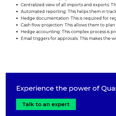
Centralized view of all imports and exports: T
Automated reporting: This helps them in track
Hedge documentation: This is required for r
Cash flow projection: This allows them to plan
Hedge accounting: This complex process is pr
Email triggers for approvals: This makes the wo
Experience the power of Qua
Talk to an expert