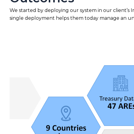
We started by deploying our system in our client’s Ind
single deployment helps them today manage an unima