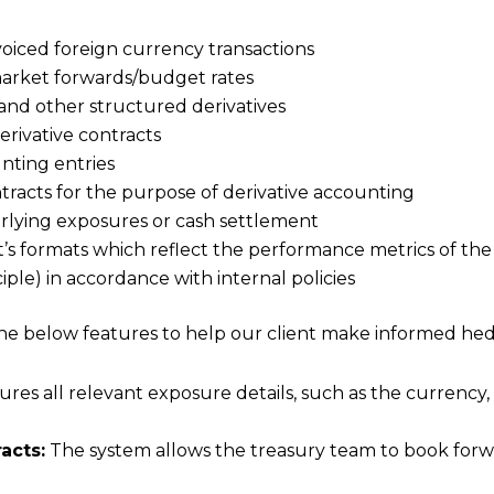
oiced foreign currency transactions
market forwards/budget rates
and other structured derivatives
derivative contracts
nting entries
tracts for the purpose of derivative accounting
derlying exposures or cash settlement
nt’s formats which reflect the performance metrics of the
ple) in accordance with internal policies
 below features to help our client make informed hedg
es all relevant exposure details, such as the currency,
acts:
The system allows the treasury team to book forwa