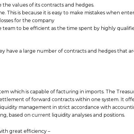
the values of its contracts and hedges.
ne. This is because it is easy to make mistakes when ente
o losses for the company
e team to be efficient as the time spent by highly qualif
 they have a large number of contracts and hedges that a
m which is capable of facturing in imports. The Treasur
tlement of forward contracts within one system. It offer
quidity management in strict accordance with accounting
g, based on current liquidity analyses and positions.
th great efficiency –