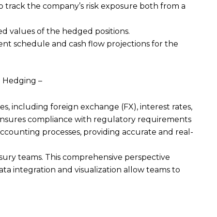
to track the company’s risk exposure both from a
d values of the hedged positions.
ent schedule and cash flow projections for the
nd Hedging –
 including foreign exchange (FX), interest rates,
 ensures compliance with regulatory requirements
ccounting processes, providing accurate and real-
reasury teams. This comprehensive perspective
ta integration and visualization allow teams to