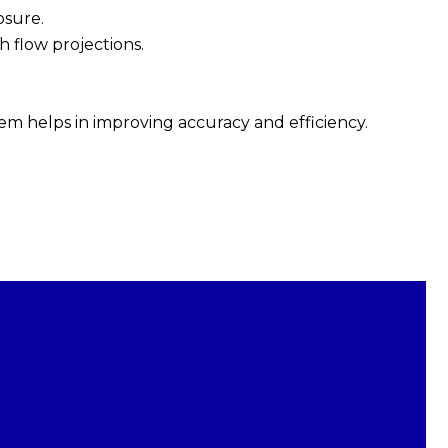
osure.
h flow projections.
.
m helps in improving accuracy and efficiency.