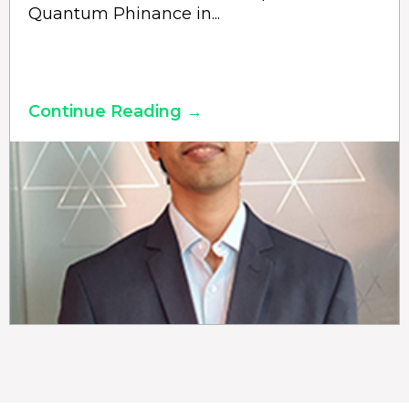
Quantum Phinance in...
Continue Reading →