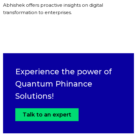
Abhishek offers proactive insights on digital
transformation to enterprises.
Experience the power of
Quantum Phinance
Solutions!
Talk to an expert