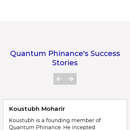
Quantum Phinance's Success
Stories
Koustubh Moharir
Koustubh is a founding member of
Quantum Phinance. He incepted