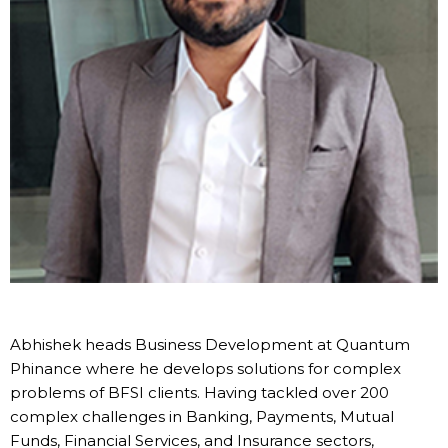
Abhishek heads Business Development at Quantum
Phinance where he develops solutions for complex
problems of BFSI clients. Having tackled over 200
complex challenges in Banking, Payments, Mutual
Funds, Financial Services, and Insurance sectors,