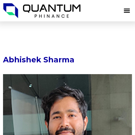
Skip
M
to
content
Abhishek Sharma