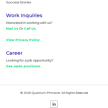
Success Stories
Work Inquiries
Interested in working with us?
Mail Us
Or
Call Us.
View Privacy Policy
Career
Looking for a job opportunity?
See open positions
© 2026 Quantum Phinance. All Rights Reserved
L
i