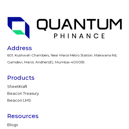
Address
601, Kushwah Chambers, Near Marol Metro Station, Makwana Rd,
Gamdevi, Marol, Andheri(E), Mumbai-400059.
Products
SheetKraft
Beacon Treasury
Beacon LMS
Resources
Blogs